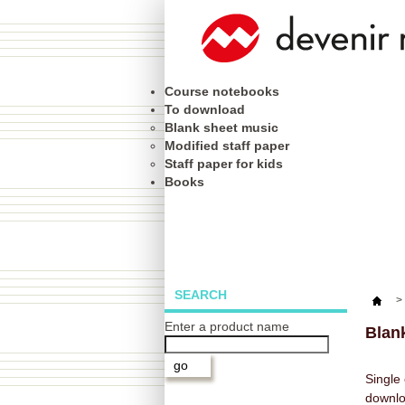
Course notebooks
To download
Blank sheet music
Modified staff paper
Staff paper for kids
Books
SEARCH
>
Enter a product name
Blan
Single 
downl