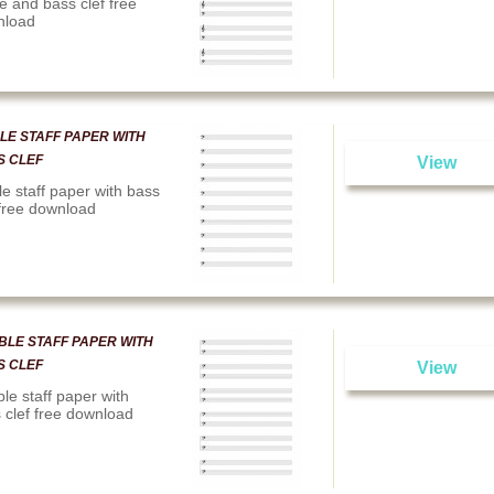
le and bass clef free
nload
LE STAFF PAPER WITH
S CLEF
View
le staff paper with bass
 free download
BLE STAFF PAPER WITH
S CLEF
View
le staff paper with
 clef free download