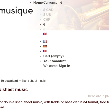
Home
Currency : €
$ CAD
$ US
CHF
€
£
Cart
(empty)
Your Account
Welcome
Sign in
To download
>
Blank sheet music
k sheet music
There are 7 pr
or double lined sheet music, with treble or bass clef in A4 format, free t
oad