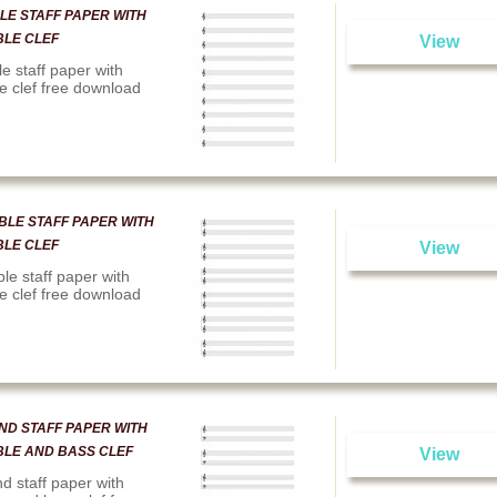
LE STAFF PAPER WITH
BLE CLEF
View
le staff paper with
le clef free download
BLE STAFF PAPER WITH
BLE CLEF
View
le staff paper with
le clef free download
ND STAFF PAPER WITH
BLE AND BASS CLEF
View
d staff paper with