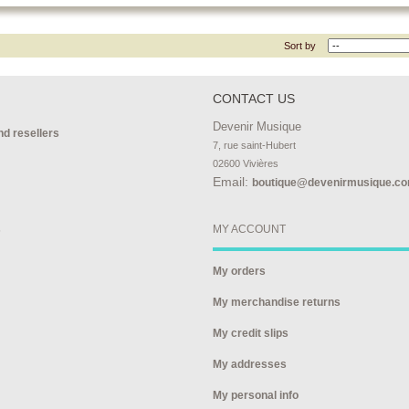
Sort by
CONTACT US
Devenir Musique
nd resellers
7, rue saint-Hubert

02600 Vivières
Email:
boutique@devenirmusique.c
s
MY ACCOUNT
My orders
My merchandise returns
My credit slips
My addresses
My personal info