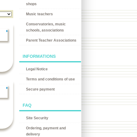
shops
Music teachers
Conservatories, music
schools, associations
Parent Teacher Associations
INFORMATIONS
Legal Notice
Terms and conditions of use
Secure payment
FAQ
Site Security
Ordering, payment and
delivery