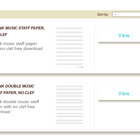
Sort by
K MUSIC STAFF PAPER,
CLEF
View
k music staff paper
 no clef free download
NK DOUBLE MUSIC
F PAPER, NO CLEF
View
k double music staff
r with no clef free
nload