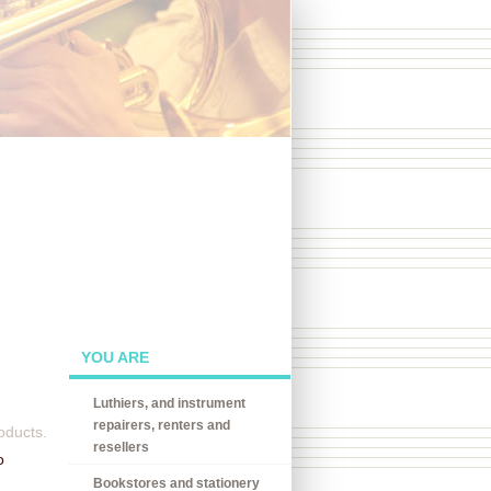
YOU ARE
Luthiers, and instrument
repairers, renters and
oducts.
resellers
o
Bookstores and stationery