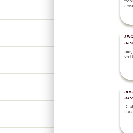
treb
dow
SING
BAS
Sing
clef
DOU
BAS
Doub
bass