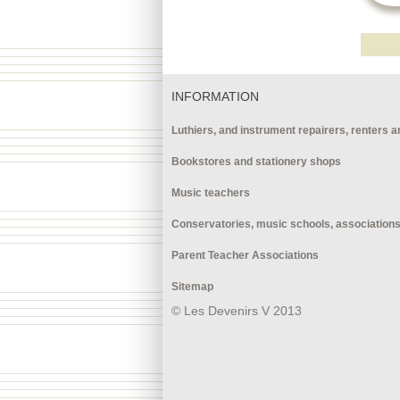
INFORMATION
Luthiers, and instrument repairers, renters a
Bookstores and stationery shops
Music teachers
Conservatories, music schools, association
Parent Teacher Associations
Sitemap
© Les Devenirs V 2013