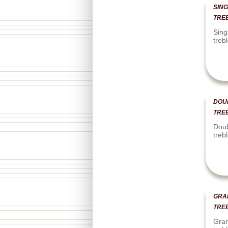
SING
TRE
Sing
treb
DOU
TRE
Doub
treb
GRA
TRE
Gran