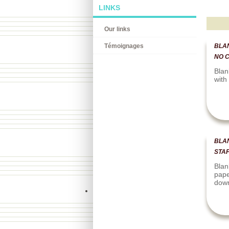
LINKS
Our links
Témoignages
BLAN
NO 
Blan
with
BLA
STAF
Blan
pape
dow