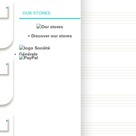
OUR STORES
» Discover our stores