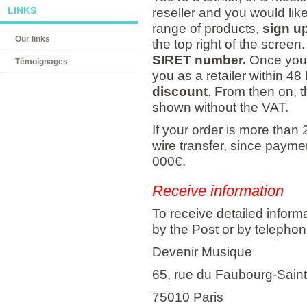
LINKS
reseller and you would like
range of products,
sign up
Our links
the top right of the screen
SIRET number.
Once your 
Témoignages
you as a retailer within 48 
discount
. From then on, t
shown without the VAT.
If your order is more than
wire transfer, since payment
000€.
Receive information
To receive detailed inform
by the Post or by telephon
Devenir Musique
65, rue du Faubourg-Sain
75010 Paris