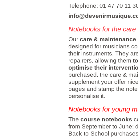
Telephone: 01 47 70 11 3
info@devenirmusique.
Notebooks for the care 
Our
care & maintenance
designed for musicians con
their instruments. They are 
repairers, allowing them
t
optimise their interventi
purchased, the care & m
supplement your offer nicely
pages and stamp the notebo
personalise it.
Notebooks for young m
The
course notebooks
co
from September to June; do
Back-to-School purchases.