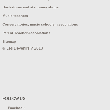
Bookstores and stationery shops
Music teachers
Conservatories, music schools, associations
Parent Teacher Associations
Sitemap
© Les Devenirs V 2013
FOLLOW US
Facebook