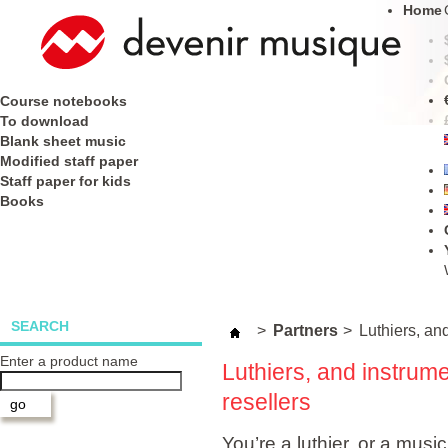
Home
Course notebooks
To download
Blank sheet music
Modified staff paper
Staff paper for kids
Books
SEARCH
>
Partners
>
Luthiers, and
Enter a product name
Luthiers, and instrume
resellers
You’re a luthier, or a music