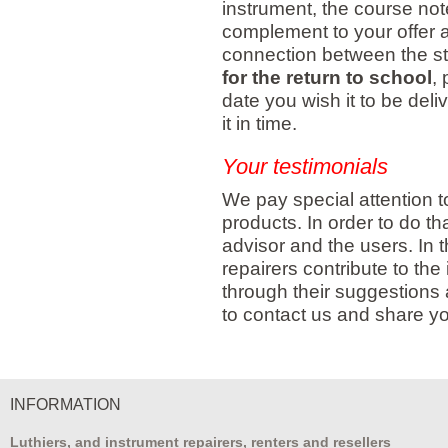
instrument, the course not
complement to your offer a
connection between the st
for the return to school
,
date you wish it to be del
it in time.
Your testimonials
We pay special attention to
products. In order to do th
advisor and the users. In 
repairers contribute to th
through their suggestions
to contact us and share yo
INFORMATION
Luthiers, and instrument repairers, renters and resellers